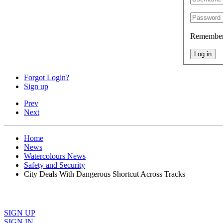
Remembe
Log in
Forgot Login?
Sign up
Prev
Next
Home
News
Watercolours News
Safety and Security
City Deals With Dangerous Shortcut Across Tracks
SIGN UP
SIGN IN