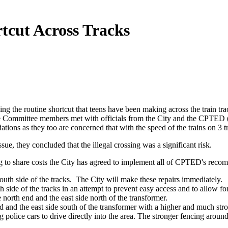
tcut Across Tracks
ng the routine shortcut that teens have been making across the train tra
 Committee members met with officials from the City and the CPTED
ns as they too are concerned that with the speed of the trains on 3 tra
, they concluded that the illegal crossing was a significant risk.
ng to share costs the City has agreed to implement all of CPTED's reco
outh side of the tracks. The City will make these repairs immediately.
 side of the tracks in an attempt to prevent easy access and to allow for 
 north end and the east side north of the transformer.
nd and the east side south of the transformer with a higher and much st
ng police cars to drive directly into the area. The stronger fencing aroun