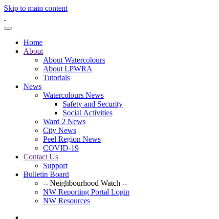
Skip to main content
Home
About
About Watercolours
About LPWRA
Tutorials
News
Watercolours News
Safety and Security
Social Activities
Ward 2 News
City News
Peel Region News
COVID-19
Contact Us
Support
Bulletin Board
-- Neighbourhood Watch --
NW Reporting Portal Login
NW Resources