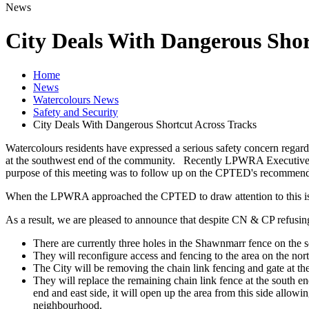
News
City Deals With Dangerous Shor
Home
News
Watercolours News
Safety and Security
City Deals With Dangerous Shortcut Across Tracks
Watercolours residents have expressed a serious safety concern regardi
at the southwest end of the community. Recently LPWRA Executive
purpose of this meeting was to follow up on the CPTED's recommendatio
When the LPWRA approached the CPTED to draw attention to this issue
As a result, we are pleased to announce that despite CN & CP refusi
There are currently three holes in the Shawnmarr fence on the s
They will reconfigure access and fencing to the area on the north
The City will be removing the chain link fencing and gate at the
They will replace the remaining chain link fence at the south e
end and east side, it will open up the area from this side allowi
neighbourhood.