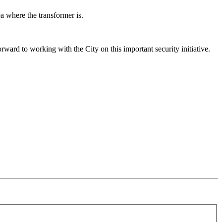
a where the transformer is.
ard to working with the City on this important security initiative.