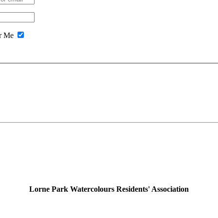
r Me
Lorne Park Watercolours Residents' Association