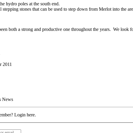
the hydro poles at the south end.
l stepping stones that can be used to step down from Merlot into the are
en both a strong and productive one throughout the years. We look forw
d
r 2011
rs News
ember? Login here.