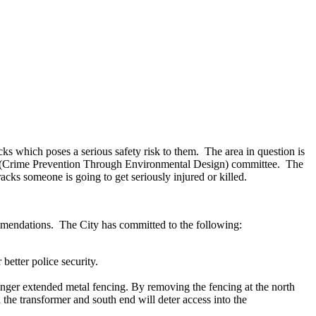
cks which poses a serious safety risk to them. The area in question is
 (Crime Prevention Through Environmental Design) committee. The
cks someone is going to get seriously injured or killed.
mmendations. The City has committed to the following:
better police security.
ronger extended metal fencing. By removing the fencing at the north
d the transformer and south end will deter access into the