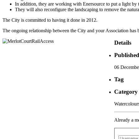
In addition, they are working with Enersource to put a light by 
They will also reconfigure the landscaping to remove the natura
The City is committed to having it done in 2012.
The ongoing relationship between the City and your Association has be
Details
Publishe
06 Decembe
Tag
Category
Watercolou
Already a m