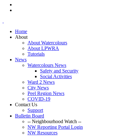
Home
About
About Watercolours
About LPWRA
Tutorials
News
Watercolours News
Safety and Security
Social Activities
Ward 2 News
City News
Peel Region News
COVID-19
Contact Us
Support
Bulletin Board
-- Neighbourhood Watch --
NW Reporting Portal Login
NW Resources