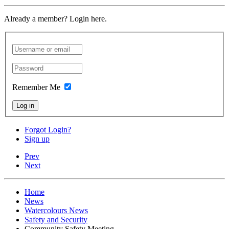
Already a member? Login here.
Remember Me
Log in
Forgot Login?
Sign up
Prev
Next
Home
News
Watercolours News
Safety and Security
Community Safety Meeting