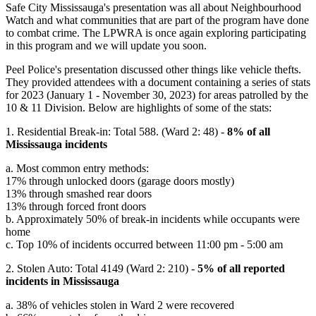
Safe City Mississauga's presentation was all about Neighbourhood
Watch and what communities that are part of the program have done
to combat crime. The LPWRA is once again exploring participating
in this program and we will update you soon.
Peel Police's presentation discussed other things like vehicle thefts.
They provided attendees with a document containing a series of stats
for 2023 (January 1 - November 30, 2023) for areas patrolled by the
10 & 11 Division. Below are highlights of some of the stats:
1. Residential Break-in: Total 588. (Ward 2: 48) -
8% of all
Mississauga incidents
a. Most common entry methods:
17% through unlocked doors (garage doors mostly)
13% through smashed rear doors
13% through forced front doors
b. Approximately 50% of break-in incidents while occupants were
home
c. Top 10% of incidents occurred between 11:00 pm - 5:00 am
2. Stolen Auto: Total 4149 (Ward 2: 210) -
5% of all reported
incidents in Mississauga
a. 38% of vehicles stolen in Ward 2 were recovered