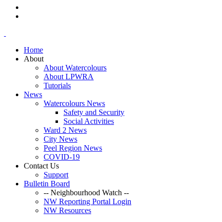
Home
About
About Watercolours
About LPWRA
Tutorials
News
Watercolours News
Safety and Security
Social Activities
Ward 2 News
City News
Peel Region News
COVID-19
Contact Us
Support
Bulletin Board
-- Neighbourhood Watch --
NW Reporting Portal Login
NW Resources