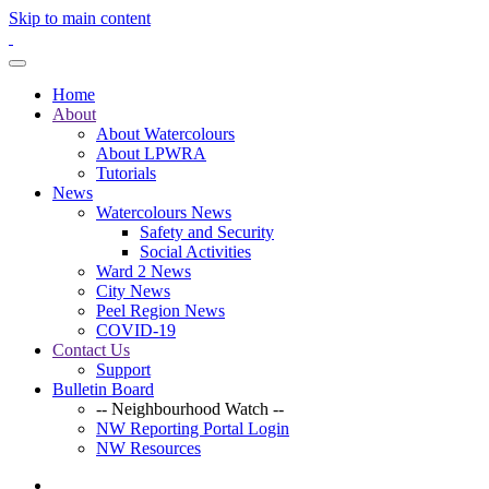
Skip to main content
Home
About
About Watercolours
About LPWRA
Tutorials
News
Watercolours News
Safety and Security
Social Activities
Ward 2 News
City News
Peel Region News
COVID-19
Contact Us
Support
Bulletin Board
-- Neighbourhood Watch --
NW Reporting Portal Login
NW Resources