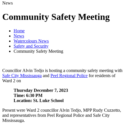
News
Community Safety Meeting
Home
News
Watercolours News
Safety and Security
Community Safety Meeting
Councillor Alvin Tedjo is hosting a community safety meeting with
Safe City Mississauga
and
Peel Regional Police
for residents of
Ward 2 on
Thursday December 7, 2023
Time: 6:30 PM
Location: St. Luke School
Present were Ward 2 councillor Alvin Tedjo, MPP Rudy Cuzzetto,
and representatives from Peel Regional Police and Safe City
Mississauga.