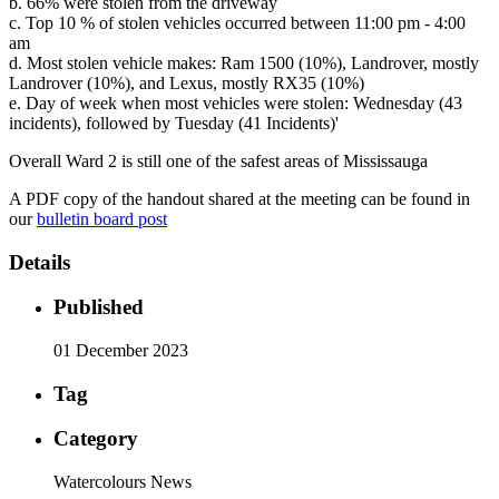
b. 66% were stolen from the driveway
c. Top 10 % of stolen vehicles occurred between 11:00 pm - 4:00
am
d. Most stolen vehicle makes: Ram 1500 (10%), Landrover, mostly
Landrover (10%), and Lexus, mostly RX35 (10%)
e. Day of week when most vehicles were stolen: Wednesday (43
incidents), followed by Tuesday (41 Incidents)'
Overall Ward 2 is still one of the safest areas of Mississauga
A PDF copy of the handout shared at the meeting can be found in
our
bulletin board post
Details
Published
01 December 2023
Tag
Category
Watercolours News