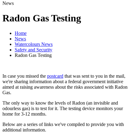
News
Radon Gas Testing
Home
News
Watercolours News
Safety and Security
Radon Gas Testing
In case you missed the
postcard
that was sent to you in the mail,
we're sharing information about a federal government initiative
aimed at raising awareness about the risks associated with Radon
Gas.
The only way to know the levels of Radon (an invisible and
odourless gas) is to test for it. The testing device monitors your
home for 3-12 months.
Below are a series of links we've compiled to provide you with
additional information.