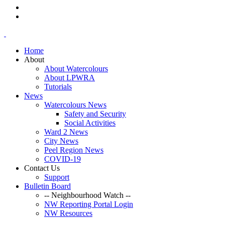
Home
About
About Watercolours
About LPWRA
Tutorials
News
Watercolours News
Safety and Security
Social Activities
Ward 2 News
City News
Peel Region News
COVID-19
Contact Us
Support
Bulletin Board
-- Neighbourhood Watch --
NW Reporting Portal Login
NW Resources