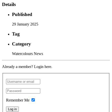
Details
Published
29 January 2025
Tag
Category
Watercolours News
Already a member? Login here.
Remember Me
Log in