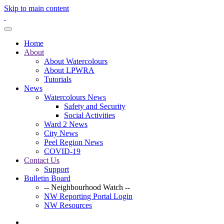
Skip to main content
Home
About
About Watercolours
About LPWRA
Tutorials
News
Watercolours News
Safety and Security
Social Activities
Ward 2 News
City News
Peel Region News
COVID-19
Contact Us
Support
Bulletin Board
-- Neighbourhood Watch --
NW Reporting Portal Login
NW Resources