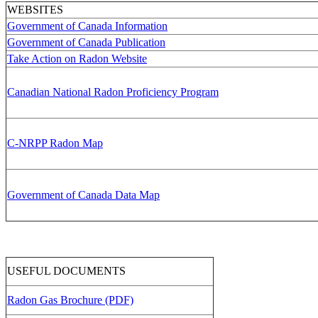
WEBSITES
Government of Canada Information
Government of Canada Publication
Take Action on Radon Website
Canadian National Radon Proficiency Program
C-NRPP Radon Map
Government of Canada Data Map
USEFUL DOCUMENTS
Radon Gas Brochure (PDF)