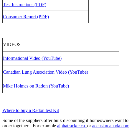
Test Instructions (PDF)
Consumer Report (PDF)
VIDEOS
Informational Video (YouTube)
Canadian Lung Association Video (YouTube)
Mike Holmes on Radon (YouTube)
Where to buy a Radon test Kit
Some of the suppliers offer bulk discounting if homeowners want to
order together. For example
alphatracker.ca
or
accustarcanada.com