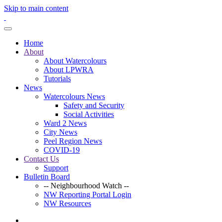
Skip to main content
Home
About
About Watercolours
About LPWRA
Tutorials
News
Watercolours News
Safety and Security
Social Activities
Ward 2 News
City News
Peel Region News
COVID-19
Contact Us
Support
Bulletin Board
-- Neighbourhood Watch --
NW Reporting Portal Login
NW Resources