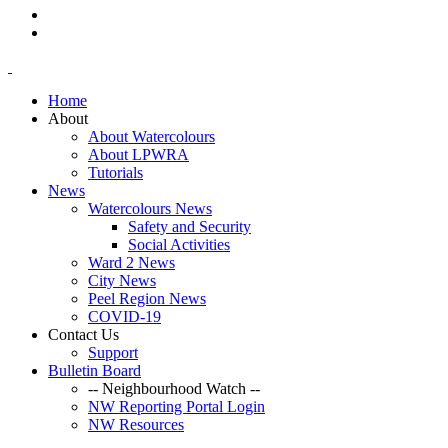
Home
About
About Watercolours
About LPWRA
Tutorials
News
Watercolours News
Safety and Security
Social Activities
Ward 2 News
City News
Peel Region News
COVID-19
Contact Us
Support
Bulletin Board
-- Neighbourhood Watch --
NW Reporting Portal Login
NW Resources