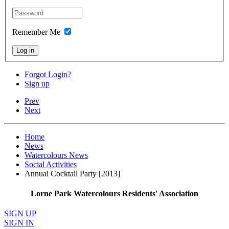
Remember Me
Log in
Forgot Login?
Sign up
Prev
Next
Home
News
Watercolours News
Social Activities
Annual Cocktail Party [2013]
Lorne Park Watercolours Residents' Association
SIGN UP
SIGN IN