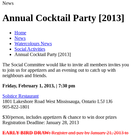
News
Annual Cocktail Party [2013]
Home
News
Watercolours News
Social Activities
Annual Cocktail Party [2013]
The Social Committee would like to invite all members invites you
to join us for appetizers and an evening out to catch up with
neighbours and friends.
Friday, February 1, 2013, | 7:30 pm
Solstice Restaurant
1801 Lakeshore Road West Mississauga, Ontario L5J 1J6
905-822-1801
$30/person, includes appetizers & chance to win door prizes
Registration Deadline: January 28, 2013
EARLY BIRD DRAW:
Register and pay by January 21, 2013 to