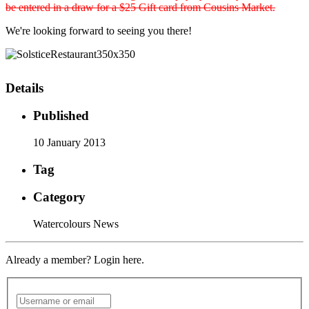
be entered in a draw for a $25 Gift card from Cousins Market.
We're looking forward to seeing you there!
Details
Published
10 January 2013
Tag
Category
Watercolours News
Already a member? Login here.