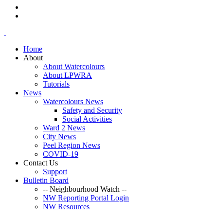
Home
About
About Watercolours
About LPWRA
Tutorials
News
Watercolours News
Safety and Security
Social Activities
Ward 2 News
City News
Peel Region News
COVID-19
Contact Us
Support
Bulletin Board
-- Neighbourhood Watch --
NW Reporting Portal Login
NW Resources