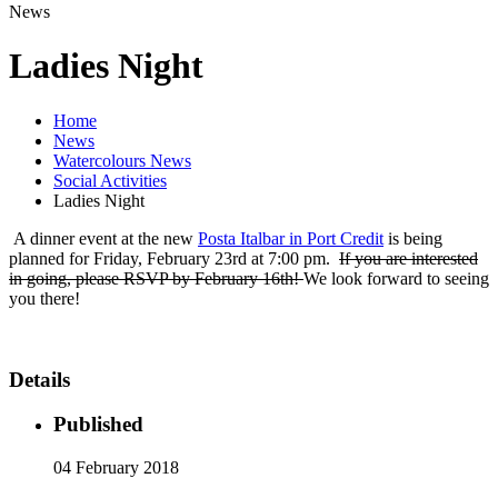
News
Ladies Night
Home
News
Watercolours News
Social Activities
Ladies Night
A dinner event at the new
Posta Italbar in Port Credit
is being
planned for Friday, February 23rd at 7:00 pm.
If you are interested
in going, please RSVP by February 16th!
We look forward to seeing
you there!
Details
Published
04 February 2018