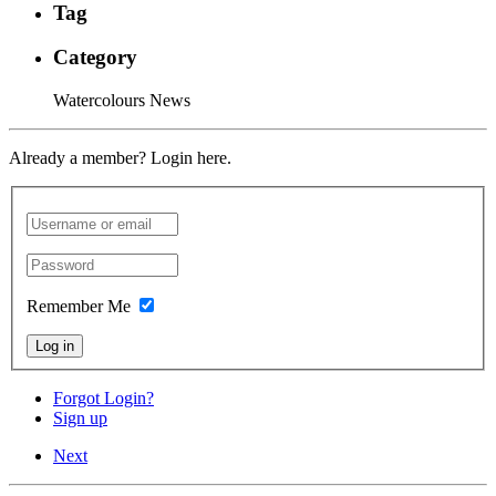
Tag
Category
Watercolours News
Already a member? Login here.
Remember Me
Log in
Forgot Login?
Sign up
Next