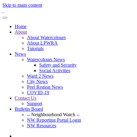
Skip to main content
Home
About
About Watercolours
About LPWRA
Tutorials
News
Watercolours News
Safety and Security
Social Activities
Ward 2 News
City News
Peel Region News
COVID-19
Contact Us
Support
Bulletin Board
-- Neighbourhood Watch --
NW Reporting Portal Login
NW Resources