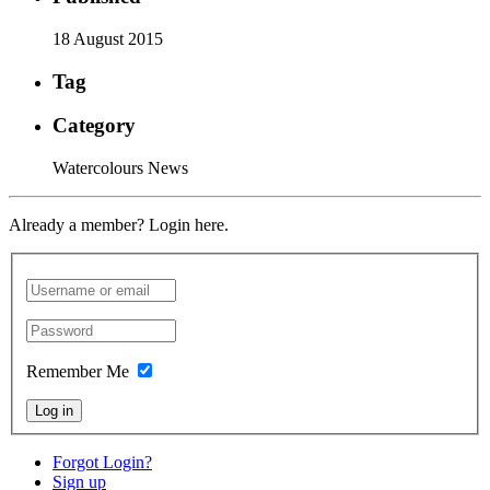
18 August 2015
Tag
Category
Watercolours News
Already a member? Login here.
Remember Me
Log in
Forgot Login?
Sign up