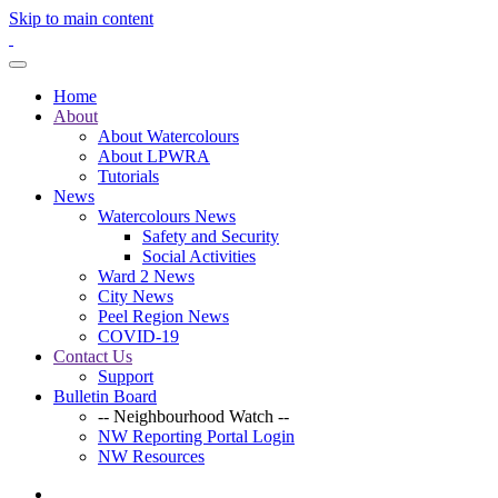
Skip to main content
Home
About
About Watercolours
About LPWRA
Tutorials
News
Watercolours News
Safety and Security
Social Activities
Ward 2 News
City News
Peel Region News
COVID-19
Contact Us
Support
Bulletin Board
-- Neighbourhood Watch --
NW Reporting Portal Login
NW Resources