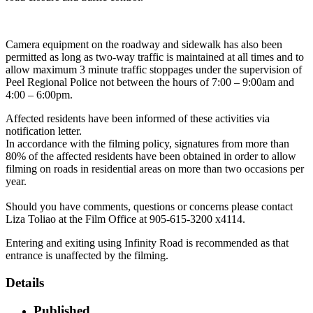
Camera equipment on the roadway and sidewalk has also been
permitted as long as two-way traffic is maintained at all times and to
allow maximum 3 minute traffic stoppages under the supervision of
Peel Regional Police not between the hours of 7:00 – 9:00am and
4:00 – 6:00pm.
Affected residents have been informed of these activities via
notification letter.
In accordance with the filming policy, signatures from more than
80% of the affected residents have been obtained in order to allow
filming on roads in residential areas on more than two occasions per
year.
Should you have comments, questions or concerns please contact
Liza Toliao at the Film Office at 905-615-3200 x4114.
Entering and exiting using Infinity Road is recommended as that
entrance is unaffected by the filming.
Details
Published