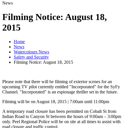
News
Filming Notice: August 18,
2015
Home
News
Watercolours News
Safety and Security
Filming Notice: August 18, 2015
Please note that there will be filming of exterior scenes for an
upcoming TV pilot currently entitled "Incorporated" for the SyFy
Channel. "Incorporated" is an espionage thriller set in the future.
Filming will be on August 18, 2015 | 7:00am until 11:00pm
A temporary road closure has been permitted on Cobalt St from
Indian Road to Canyon St between the hours of 9:00am – 3:00pm
only. Peel Regional Police will be on site at all times to assist with
road closure and traffic control.