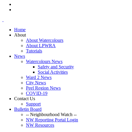
Home
About
About Watercolours
About LPWRA
Tutorials
News
Watercolours News
Safety and Security
Social Activities
Ward 2 News
City News
Peel Region News
COVID-19
Contact Us
Support
Bulletin Board
-- Neighbourhood Watch --
NW Reporting Portal Login
NW Resources