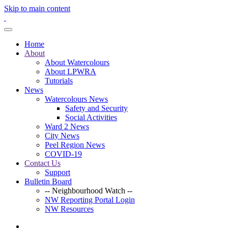
Skip to main content
Home
About
About Watercolours
About LPWRA
Tutorials
News
Watercolours News
Safety and Security
Social Activities
Ward 2 News
City News
Peel Region News
COVID-19
Contact Us
Support
Bulletin Board
-- Neighbourhood Watch --
NW Reporting Portal Login
NW Resources