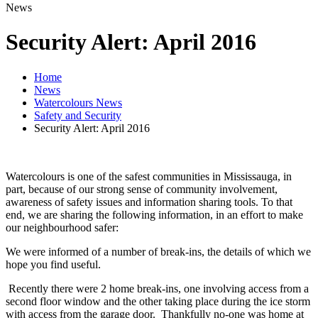
News
Security Alert: April 2016
Home
News
Watercolours News
Safety and Security
Security Alert: April 2016
Watercolours is one of the safest communities in Mississauga, in
part, because of our strong sense of community involvement,
awareness of safety issues and information sharing tools. To that
end, we are sharing the following information, in an effort to make
our neighbourhood safer:
We were informed of a number of break-ins, the details of which we
hope you find useful.
Recently there were 2 home break-ins, one involving access from a
second floor window and the other taking place during the ice storm
with access from the garage door. Thankfully no-one was home at