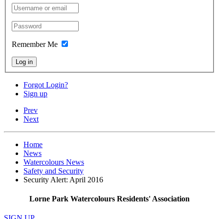
Remember Me
Log in
Forgot Login?
Sign up
Prev
Next
Home
News
Watercolours News
Safety and Security
Security Alert: April 2016
Lorne Park Watercolours Residents' Association
SIGN UP