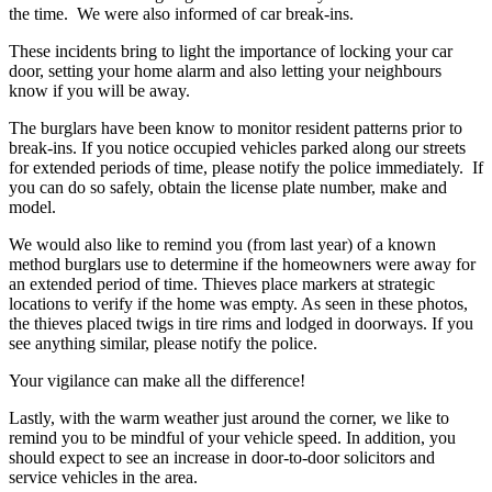
the time. We were also informed of car break-ins.
These incidents bring to light the importance of locking your car
door, setting your home alarm and also letting your neighbours
know if you will be away.
The burglars have been know to monitor resident patterns prior to
break-ins. If you notice occupied vehicles parked along our streets
for extended periods of time, please notify the police immediately. If
you can do so safely, obtain the license plate number, make and
model.
We would also like to remind you (from last year) of a known
method burglars use to determine if the homeowners were away for
an extended period of time. Thieves place markers at strategic
locations to verify if the home was empty. As seen in these photos,
the thieves placed twigs in tire rims and lodged in doorways. If you
see anything similar, please notify the police.
Your vigilance can make all the difference!
Lastly, with the warm weather just around the corner, we like to
remind you to be mindful of your vehicle speed. In addition, you
should expect to see an increase in door-to-door solicitors and
service vehicles in the area.