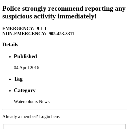
Police strongly recommend reporting any
suspicious activity immediately!
EMERGENCY: 9-1-1
NON-EMERGENCY: 905-453-3311
Details
Published
04 April 2016
Tag
Category
Watercolours News
Already a member? Login here.