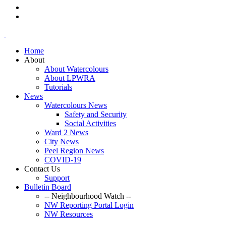
Home
About
About Watercolours
About LPWRA
Tutorials
News
Watercolours News
Safety and Security
Social Activities
Ward 2 News
City News
Peel Region News
COVID-19
Contact Us
Support
Bulletin Board
-- Neighbourhood Watch --
NW Reporting Portal Login
NW Resources